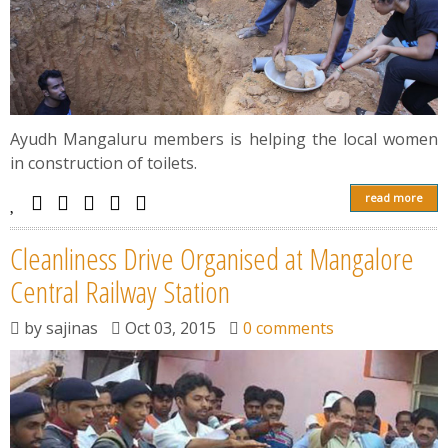
Ayudh Mangaluru members is helping the local women
in construction of toilets.
read more
Cleanliness Drive Organised at Mangalore
Central Railway Station
by
sajinas
Oct 03, 2015
0 comments