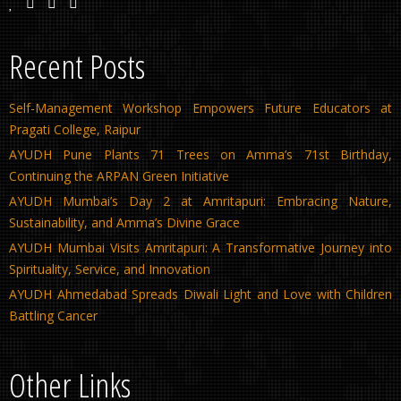
Recent Posts
Self-Management Workshop Empowers Future Educators at
Pragati College, Raipur
AYUDH Pune Plants 71 Trees on Amma’s 71st Birthday,
Continuing the ARPAN Green Initiative
AYUDH Mumbai’s Day 2 at Amritapuri: Embracing Nature,
Sustainability, and Amma’s Divine Grace
AYUDH Mumbai Visits Amritapuri: A Transformative Journey into
Spirituality, Service, and Innovation
AYUDH Ahmedabad Spreads Diwali Light and Love with Children
Battling Cancer
Other Links