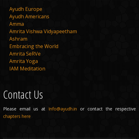
Ayudh Europe
Ayudh Americans
Amma
Amrita Vishwa Vidyapeetham
Ashram
Embracing the World
Amrita SeRVe
Amrita Yoga
IAM Meditation
Contact Us
Please email us at
Info@ayudh.in
or contact the respective
chapters here