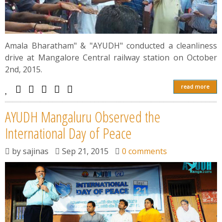
Amala Bharatham" & "AYUDH" conducted a cleanliness
drive at Mangalore Central railway station on October
2nd, 2015.
read more
AYUDH Mangaluru Observed the
International Day of Peace
by
sajinas
Sep 21, 2015
0 comments