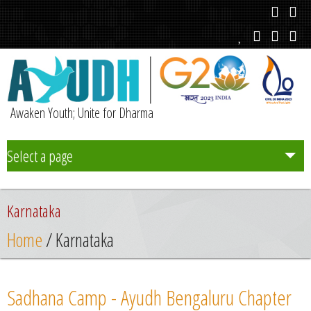
Awaken Youth; Unite for Dharma
Select a page
Team
Karnataka
Initiatives
Home
/ Karnataka
Chapters
Sadhana Camp - Ayudh Bengaluru Chapter