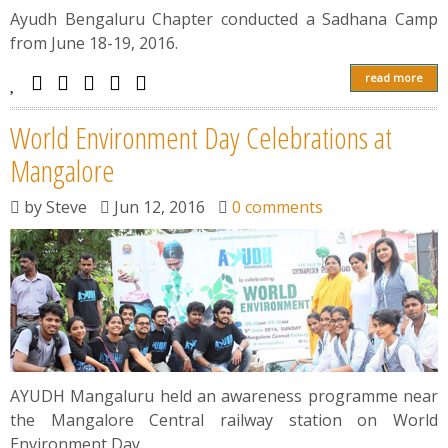
News
Ayudh Bengaluru Chapter conducted a Sadhana Camp
from June 18-19, 2016.
Contact
read more
Summit
World Environment Day Celebrations at
Mangalore
Youth Meets
by
Steve
Jun 12, 2016
0 comments
AYUDH Mangaluru held an awareness programme near
the Mangalore Central railway station on World
Environment Day.