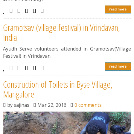
read more
Gramotsav (village festival) in Vrindavan,
India
Ayudh Serve volunteers attended in Gramotsav(Village
Festival) in Vrindavan.
read more
Construction of Toilets in Byse Village,
Mangalore
by
sajinas
Mar 22, 2016
0 comments