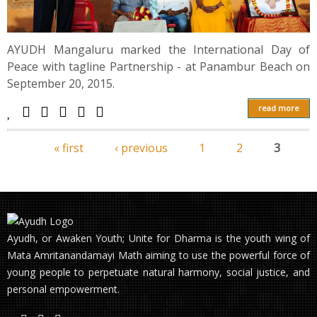
AYUDH Mangaluru marked the International Day of
Peace with tagline Partnership - at Panambur Beach on
September 20, 2015.
read more
« first
‹ previous
1
2
3
Pages
Ayudh, or Awaken Youth; Unite for Dharma is the youth wing of
Mata Amritanandamayi Math aiming to use the powerful force of
young people to perpetuate natural harmony, social justice, and
personal empowerment.