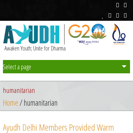
Awaken Youth; Unite for Dharma
Select a page
Team
humanitarian
Initiatives
Home
/ humanitarian
Chapters
Ayudh Delhi Members Provided Warm