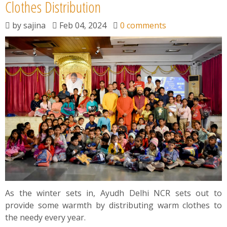
News
Clothes Distribution
by
sajina
Feb 04, 2024
0 comments
Contact
Summit
Youth Meets
As the winter sets in, Ayudh Delhi NCR sets out to
provide some warmth by distributing warm clothes to
the needy every year.