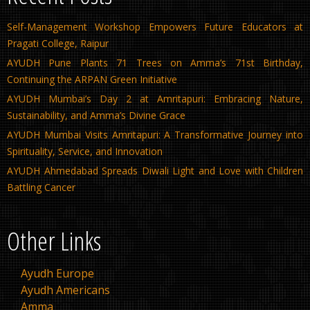
Self-Management Workshop Empowers Future Educators at
Pragati College, Raipur
AYUDH Pune Plants 71 Trees on Amma’s 71st Birthday,
Continuing the ARPAN Green Initiative
AYUDH Mumbai’s Day 2 at Amritapuri: Embracing Nature,
Sustainability, and Amma’s Divine Grace
AYUDH Mumbai Visits Amritapuri: A Transformative Journey into
Spirituality, Service, and Innovation
AYUDH Ahmedabad Spreads Diwali Light and Love with Children
Battling Cancer
Other Links
Ayudh Europe
Ayudh Americans
Amma