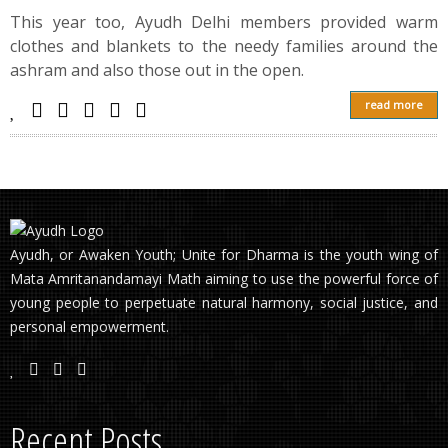
This year too, Ayudh Delhi members provided warm
clothes and blankets to the needy families around the
ashram and also those out in the open.
read more
Ayudh, or Awaken Youth; Unite for Dharma is the youth wing of
Mata Amritanandamayi Math aiming to use the powerful force of
young people to perpetuate natural harmony, social justice, and
personal empowerment.
Recent Posts