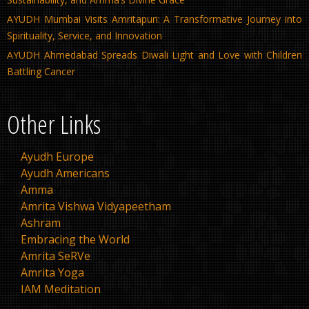
AYUDH Mumbai Visits Amritapuri: A Transformative Journey into
Spirituality, Service, and Innovation
AYUDH Ahmedabad Spreads Diwali Light and Love with Children
Battling Cancer
Other Links
Ayudh Europe
Ayudh Americans
Amma
Amrita Vishwa Vidyapeetham
Ashram
Embracing the World
Amrita SeRVe
Amrita Yoga
IAM Meditation