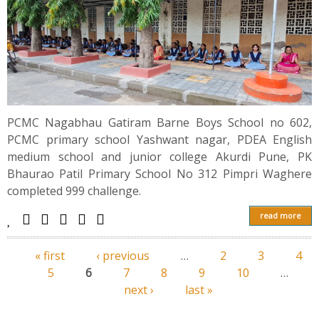
PCMC Nagabhau Gatiram Barne Boys School no 602,
PCMC primary school Yashwant nagar, PDEA English
medium school and junior college Akurdi Pune, PK
Bhaurao Patil Primary School No 312 Pimpri Waghere
completed 999 challenge.
read more
« first
‹ previous
…
2
3
4
Pages
5
6
7
8
9
10
…
next ›
last »