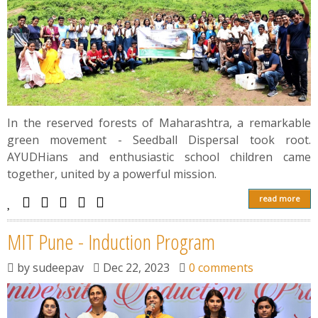
In the reserved forests of Maharashtra, a remarkable
green movement - Seedball Dispersal took root.
AYUDHians and enthusiastic school children came
together, united by a powerful mission.
read more
MIT Pune - Induction Program
by
sudeepav
Dec 22, 2023
0 comments