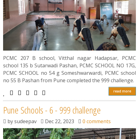
PCMC 207 B school, Vitthal nagar Hadapsar, PCMC
school 135 b Sutarwadi Pashan, PCMC SCHOOL NO 17G,
PCMC SCHOOL no 54 g Someshwarwardi, PCMC school
no 55 B Pashan from Pune completed the 999 challenge.
read more
Pune Schools - 6 - 999 challenge
by
sudeepav
Dec 22, 2023
0 comments