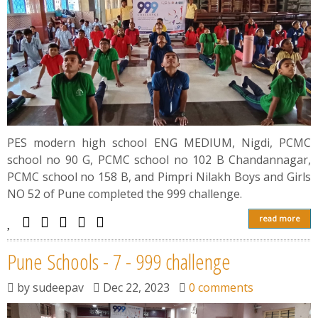
PES modern high school ENG MEDIUM, Nigdi, PCMC
school no 90 G, PCMC school no 102 B Chandannagar,
PCMC school no 158 B, and Pimpri Nilakh Boys and Girls
NO 52 of Pune completed the 999 challenge.
read more
Pune Schools - 7 - 999 challenge
by
sudeepav
Dec 22, 2023
0 comments