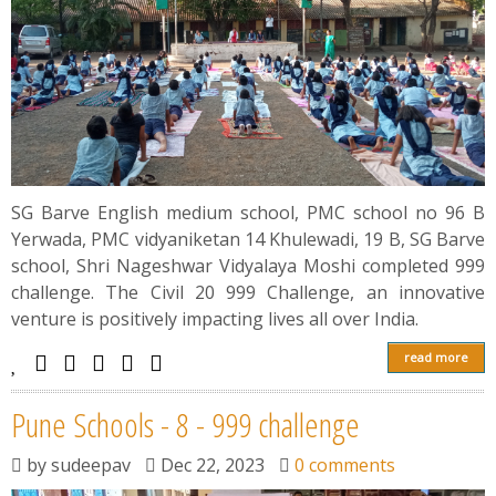
SG Barve English medium school, PMC school no 96 B
Yerwada, PMC vidyaniketan 14 Khulewadi, 19 B, SG Barve
school, Shri Nageshwar Vidyalaya Moshi completed 999
challenge. The Civil 20 999 Challenge, an innovative
venture is positively impacting lives all over India.
read more
Pune Schools - 8 - 999 challenge
by
sudeepav
Dec 22, 2023
0 comments