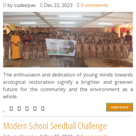
News
by
sudeepav
Dec 22, 2023
0 comments
Contact
Summit
Youth Meets
The enthusiasm and dedication of young minds towards
ecological restoration signify a brighter and greener
future for the community and the environment as a
whole.
read more
Modern School Seedball Challenge