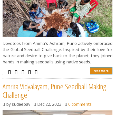
Devotees from Amma's Ashram, Pune actively embraced
the Global Seedball Challenge. Inspired by their love for
nature and desire to give back to the planet, they joined
hands in making seedballs using native seeds.
read more
Amrita Vidyalayam, Pune Seedball Making
Challenge
by
sudeepav
Dec 22, 2023
0 comments