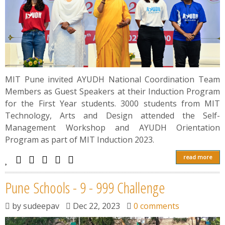
MIT Pune invited AYUDH National Coordination Team
Members as Guest Speakers at their Induction Program
for the First Year students. 3000 students from MIT
Technology, Arts and Design attended the Self-
Management Workshop and AYUDH Orientation
Program as part of MIT Induction 2023.
read more
Pune Schools - 9 - 999 Challenge
by
sudeepav
Dec 22, 2023
0 comments