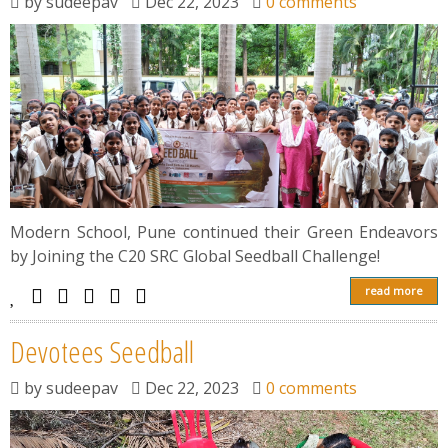
by
sudeepav
Dec 22, 2023
0 comments
Modern School, Pune continued their Green Endeavors
by Joining the C20 SRC Global Seedball Challenge!
read more
Devotees Seedball
by
sudeepav
Dec 22, 2023
0 comments