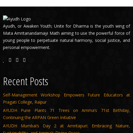
Ayudh, or Awaken Youth; Unite for Dharma is the youth wing of
Mata Amritanandamayi Math aiming to use the powerful force of
young people to perpetuate natural harmony, social justice, and
personal empowerment.
Recent Posts
Self-Management Workshop Empowers Future Educators at
Pragati College, Raipur
AYUDH Pune Plants 71 Trees on Amma’s 71st Birthday,
Continuing the ARPAN Green Initiative
AYUDH Mumbai’s Day 2 at Amritapuri: Embracing Nature,
Sustainability, and Amma’s Divine Grace