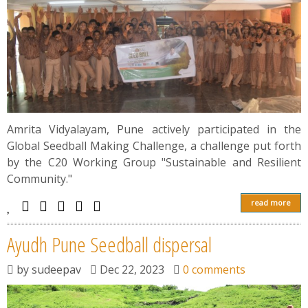
Amrita Vidyalayam, Pune actively participated in the
Global Seedball Making Challenge, a challenge put forth
by the C20 Working Group "Sustainable and Resilient
Community."
read more
Ayudh Pune Seedball dispersal
by
sudeepav
Dec 22, 2023
0 comments