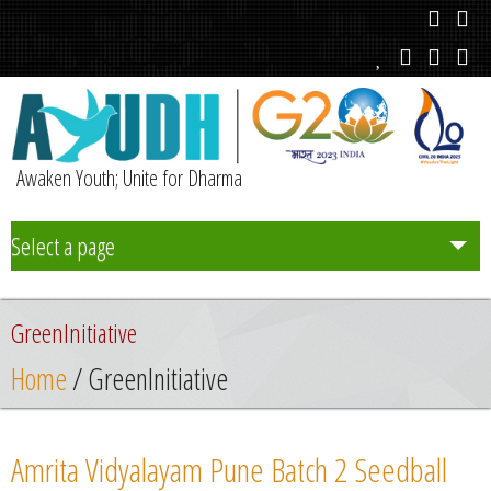
Awaken Youth; Unite for Dharma
Select a page
Team
GreenInitiative
Initiatives
Home
/ GreenInitiative
Chapters
Amrita Vidyalayam Pune Batch 2 Seedball