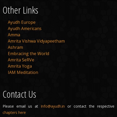
Other Links
Ayudh Europe
Ayudh Americans
Amma
Amrita Vishwa Vidyapeetham
Ashram
Embracing the World
Amrita SeRVe
Amrita Yoga
IAM Meditation
Contact Us
Please email us at
Info@ayudh.in
or contact the respective
chapters here