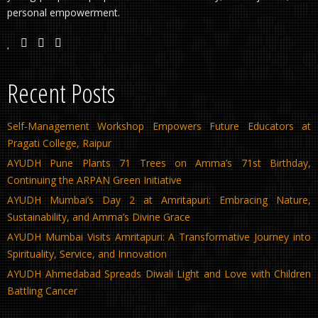
personal empowerment.
Recent Posts
Self-Management Workshop Empowers Future Educators at
Pragati College, Raipur
AYUDH Pune Plants 71 Trees on Amma’s 71st Birthday,
Continuing the ARPAN Green Initiative
AYUDH Mumbai’s Day 2 at Amritapuri: Embracing Nature,
Sustainability, and Amma’s Divine Grace
AYUDH Mumbai Visits Amritapuri: A Transformative Journey into
Spirituality, Service, and Innovation
AYUDH Ahmedabad Spreads Diwali Light and Love with Children
Battling Cancer