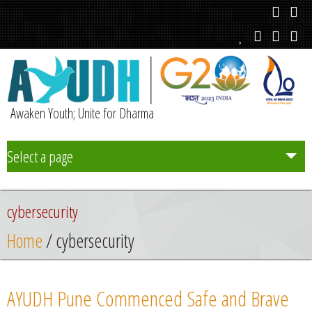
Awaken Youth; Unite for Dharma
Select a page
Team
cybersecurity
Initiatives
Home
/ cybersecurity
Chapters
AYUDH Pune Commenced Safe and Brave