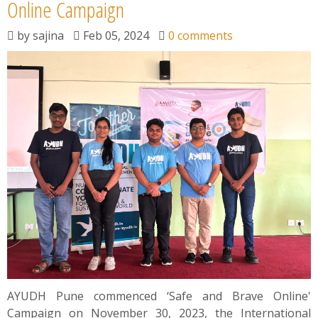
News
Online Campaign
by
sajina
Feb 05, 2024
0 comments
Contact
Summit
Youth Meets
AYUDH Pune commenced ‘Safe and Brave Online'
Campaign on November 30, 2023, the International