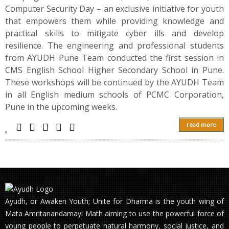
Computer Security Day – an exclusive initiative for youth
that empowers them while providing knowledge and
practical skills to mitigate cyber ills and develop
resilience. The engineering and professional students
from AYUDH Pune Team conducted the first session in
CMS English School Higher Secondary School in Pune.
These workshops will be continued by the AYUDH Team
in all English medium schools of PCMC Corporation,
Pune in the upcoming weeks.
read more
Ayudh, or Awaken Youth; Unite for Dharma is the youth wing of
Mata Amritanandamayi Math aiming to use the powerful force of
young people to perpetuate natural harmony, social justice, and