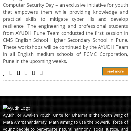
Computer Security Day – an exclusive initiative for youth
that empowers them while providing knowledge and
practical skills to mitigate cyber ills and develop
resilience. The engineering and professional students
from AYUDH Pune Team conducted the first session in
CMS English School Higher Secondary School in Pune.
These workshops will be continued by the AYUDH Team
in all English medium schools of PCMC Corporation,
Pune in the upcoming weeks.
read more
Ayudh, or Awaken Youth; Unite for Dharma is the youth wing of
Mata Amritanandamayi Math aiming to use the powerful force of
young people to perpetuate natural harmony, social justice, and