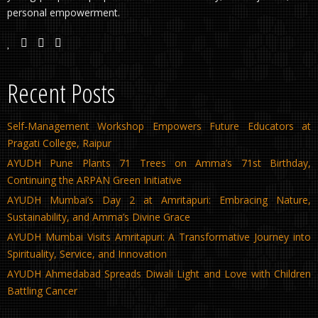
personal empowerment.
Recent Posts
Self-Management Workshop Empowers Future Educators at
Pragati College, Raipur
AYUDH Pune Plants 71 Trees on Amma’s 71st Birthday,
Continuing the ARPAN Green Initiative
AYUDH Mumbai’s Day 2 at Amritapuri: Embracing Nature,
Sustainability, and Amma’s Divine Grace
AYUDH Mumbai Visits Amritapuri: A Transformative Journey into
Spirituality, Service, and Innovation
AYUDH Ahmedabad Spreads Diwali Light and Love with Children
Battling Cancer