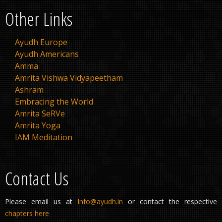
Other Links
Ayudh Europe
Ayudh Americans
Amma
Amrita Vishwa Vidyapeetham
Ashram
Embracing the World
Amrita SeRVe
Amrita Yoga
IAM Meditation
Contact Us
Please email us at
Info@ayudh.in
or contact the respective
chapters here