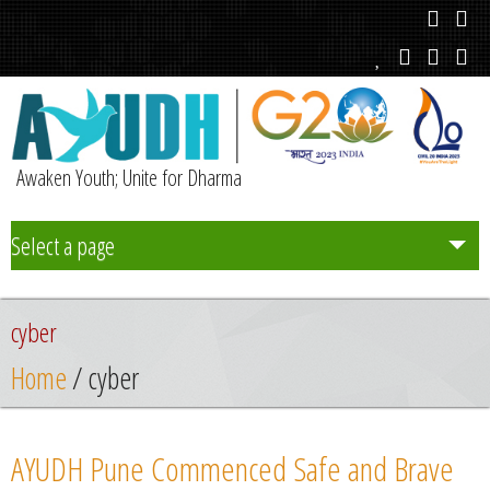
Awaken Youth; Unite for Dharma
Select a page
Team
cyber
Initiatives
Home
/ cyber
Chapters
AYUDH Pune Commenced Safe and Brave