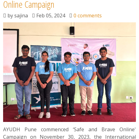
News
Online Campaign
by
sajina
Feb 05, 2024
0 comments
Contact
Summit
Youth Meets
AYUDH Pune commenced ‘Safe and Brave Online'
Campaign on November 30, 2023, the International