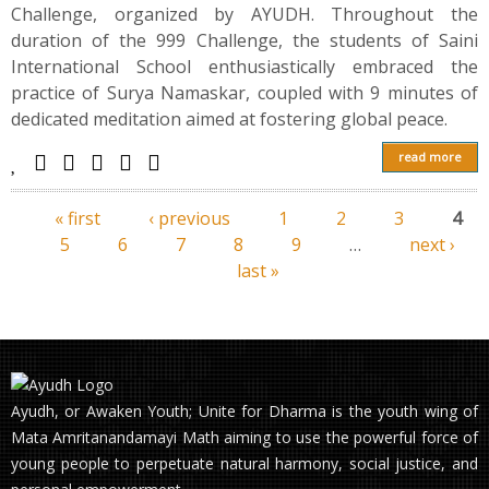
Challenge, organized by AYUDH. Throughout the
duration of the 999 Challenge, the students of Saini
International School enthusiastically embraced the
practice of Surya Namaskar, coupled with 9 minutes of
dedicated meditation aimed at fostering global peace.
read more
« first
‹ previous
1
2
3
4
Pages
5
6
7
8
9
…
next ›
last »
Ayudh, or Awaken Youth; Unite for Dharma is the youth wing of
Mata Amritanandamayi Math aiming to use the powerful force of
young people to perpetuate natural harmony, social justice, and