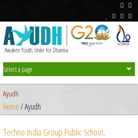
Awaken Youth; Unite for Dharma
Select a page
Team
Ayudh
Initiatives
Home
/ Ayudh
Chapters
Techno India Group Public School,