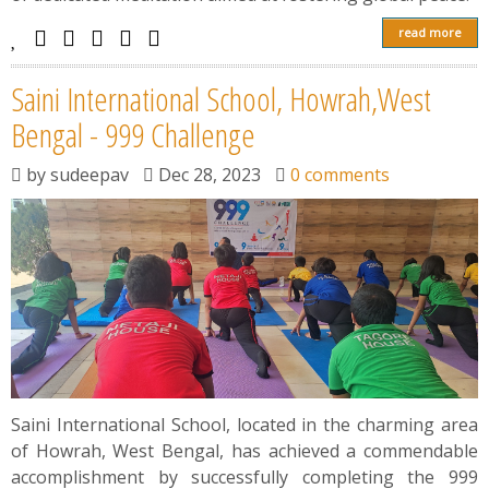
read more
Saini International School, Howrah,West
Bengal - 999 Challenge
by
sudeepav
Dec 28, 2023
0 comments
Saini International School, located in the charming area
of Howrah, West Bengal, has achieved a commendable
accomplishment by successfully completing the 999