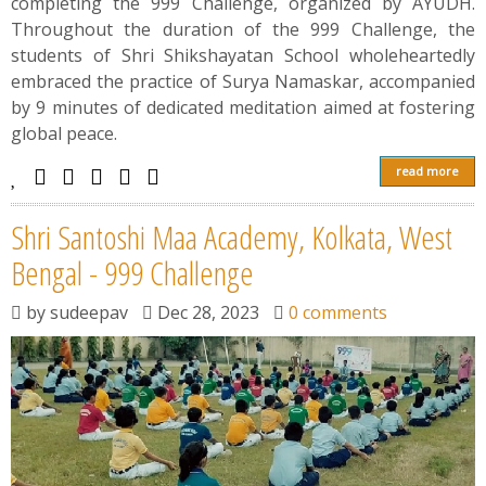
completing the 999 Challenge, organized by AYUDH.
Throughout the duration of the 999 Challenge, the
students of Shri Shikshayatan School wholeheartedly
embraced the practice of Surya Namaskar, accompanied
by 9 minutes of dedicated meditation aimed at fostering
global peace.
read more
Shri Santoshi Maa Academy, Kolkata, West
Bengal - 999 Challenge
by
sudeepav
Dec 28, 2023
0 comments