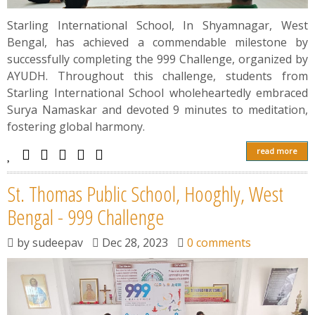
Starling International School, In Shyamnagar, West
Bengal, has achieved a commendable milestone by
successfully completing the 999 Challenge, organized by
AYUDH. Throughout this challenge, students from
Starling International School wholeheartedly embraced
Surya Namaskar and devoted 9 minutes to meditation,
fostering global harmony.
read more
St. Thomas Public School, Hooghly, West
Bengal - 999 Challenge
by
sudeepav
Dec 28, 2023
0 comments