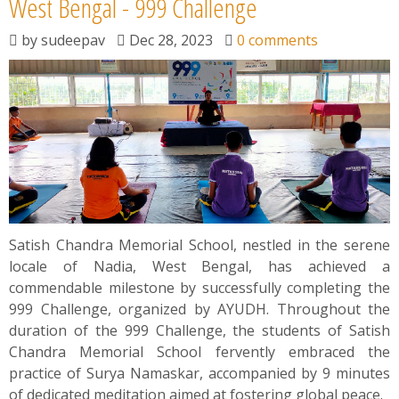
West Bengal - 999 Challenge
by
sudeepav
Dec 28, 2023
0 comments
Satish Chandra Memorial School, nestled in the serene
locale of Nadia, West Bengal, has achieved a
commendable milestone by successfully completing the
999 Challenge, organized by AYUDH. Throughout the
duration of the 999 Challenge, the students of Satish
Chandra Memorial School fervently embraced the
practice of Surya Namaskar, accompanied by 9 minutes
of dedicated meditation aimed at fostering global peace.