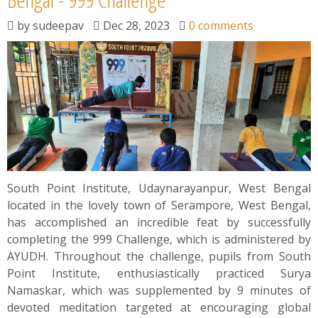
by
sudeepav
Dec 28, 2023
0 comments
South Point Institute, Udaynarayanpur, West Bengal
located in the lovely town of Serampore, West Bengal,
has accomplished an incredible feat by successfully
completing the 999 Challenge, which is administered by
AYUDH. Throughout the challenge, pupils from South
Point Institute, enthusiastically practiced Surya
Namaskar, which was supplemented by 9 minutes of
devoted meditation targeted at encouraging global