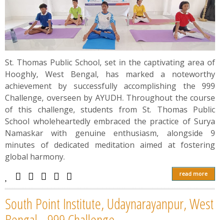
St. Thomas Public School, set in the captivating area of
Hooghly, West Bengal, has marked a noteworthy
achievement by successfully accomplishing the 999
Challenge, overseen by AYUDH. Throughout the course
of this challenge, students from St. Thomas Public
School wholeheartedly embraced the practice of Surya
Namaskar with genuine enthusiasm, alongside 9
minutes of dedicated meditation aimed at fostering
global harmony.
read more
South Point Institute, Udaynarayanpur, West
Bengal - 999 Challenge