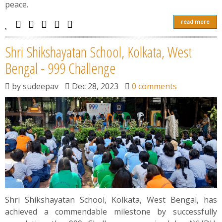
peace.
read more
Shri Shikshayatan School, Kolkata, West
Bengal - 999 Challenge
by
sudeepav
Dec 28, 2023
0 comments
Shri Shikshayatan School, Kolkata, West Bengal, has
achieved a commendable milestone by successfully