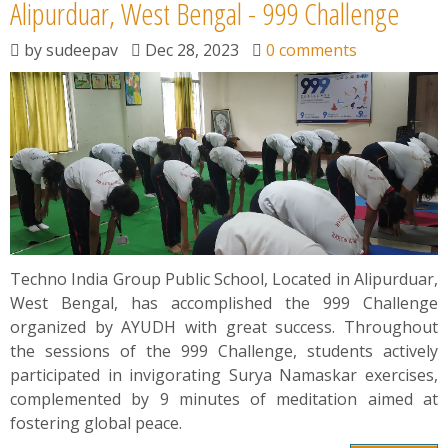
News
Alipurduar, West Bengal - 999 Challenge
by
sudeepav
Dec 28, 2023
0 comments
Contact
Summit
Youth Meets
Techno India Group Public School, Located in Alipurduar,
West Bengal, has accomplished the 999 Challenge
organized by AYUDH with great success. Throughout
the sessions of the 999 Challenge, students actively
participated in invigorating Surya Namaskar exercises,
complemented by 9 minutes of meditation aimed at
fostering global peace.