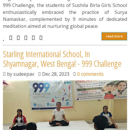
999 Challenge, the students of Sushila Birla Girls School
enthusiastically embraced the practice of Surya
Namaskar, complemented by 9 minutes of dedicated
meditation aimed at nurturing global peace.
read more
Starling International School, In
Shyamnagar, West Bengal - 999 Challenge
by
sudeepav
Dec 28, 2023
0 comments