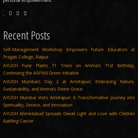
personal empowerment.
Recent Posts
Self-Management Workshop Empowers Future Educators at
Pragati College, Raipur
AYUDH Pune Plants 71 Trees on Amma’s 71st Birthday,
Continuing the ARPAN Green Initiative
AYUDH Mumbai’s Day 2 at Amritapuri: Embracing Nature,
Sustainability, and Amma’s Divine Grace
AYUDH Mumbai Visits Amritapuri: A Transformative Journey into
Spirituality, Service, and Innovation
AYUDH Ahmedabad Spreads Diwali Light and Love with Children
Battling Cancer