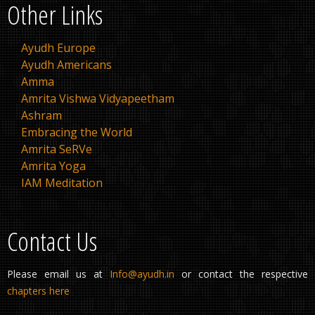
Other Links
Ayudh Europe
Ayudh Americans
Amma
Amrita Vishwa Vidyapeetham
Ashram
Embracing the World
Amrita SeRVe
Amrita Yoga
IAM Meditation
Contact Us
Please email us at
Info@ayudh.in
or contact the respective
chapters here