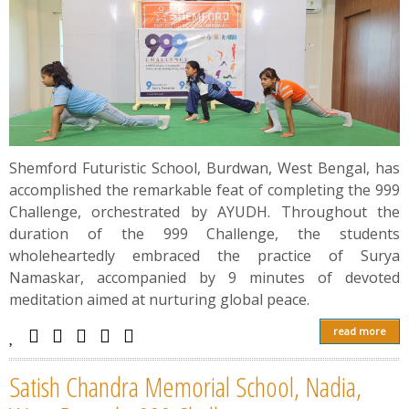
Shemford Futuristic School, Burdwan, West Bengal, has
accomplished the remarkable feat of completing the 999
Challenge, orchestrated by AYUDH. Throughout the
duration of the 999 Challenge, the students
wholeheartedly embraced the practice of Surya
Namaskar, accompanied by 9 minutes of devoted
meditation aimed at nurturing global peace.
read more
Satish Chandra Memorial School, Nadia,