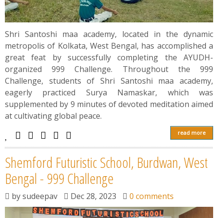
Shri Santoshi maa academy, located in the dynamic
metropolis of Kolkata, West Bengal, has accomplished a
great feat by successfully completing the AYUDH-
organized 999 Challenge. Throughout the 999
Challenge, students of Shri Santoshi maa academy,
eagerly practiced Surya Namaskar, which was
supplemented by 9 minutes of devoted meditation aimed
at cultivating global peace.
read more
Shemford Futuristic School, Burdwan, West
Bengal - 999 Challenge
by
sudeepav
Dec 28, 2023
0 comments