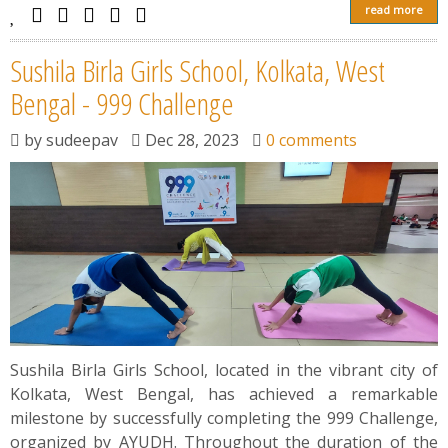
read more
Sushila Birla Girls School, Kolkata, West
Bengal - 999 Challenge
by
sudeepav
Dec 28, 2023
0 comments
Sushila Birla Girls School, located in the vibrant city of
Kolkata, West Bengal, has achieved a remarkable
milestone by successfully completing the 999 Challenge,
organized by AYUDH. Throughout the duration of the