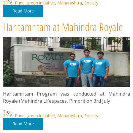
2016
,
Pune
,
green initiative
,
Maharashtra
,
Society
Read More
Haritamritam at Mahindra Royale
Haritamritam Program was conducted at Mahindra
Royale (Mahindra Lifespaces, Pimpri) on 3rd July
Tags:
2016
,
Pune
,
green initiative
,
Maharashtra
,
Society
Read More