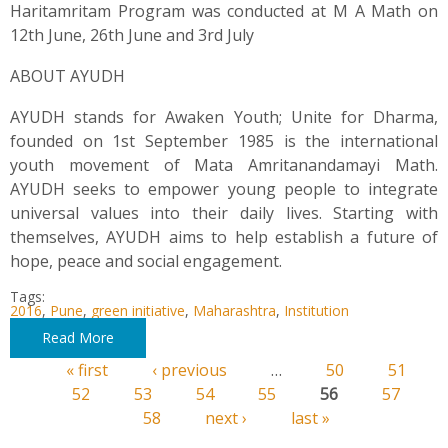
Haritamritam Program was conducted at M A Math on
12th June, 26th June and 3rd July
ABOUT AYUDH
AYUDH stands for Awaken Youth; Unite for Dharma,
founded on 1st September 1985 is the international
youth movement of Mata Amritanandamayi Math.
AYUDH seeks to empower young people to integrate
universal values into their daily lives. Starting with
themselves, AYUDH aims to help establish a future of
hope, peace and social engagement.
Tags:
2016
,
Pune
,
green initiative
,
Maharashtra
,
Institution
Read More
« first
‹ previous
…
50
51
Pages
52
53
54
55
56
57
58
next ›
last »