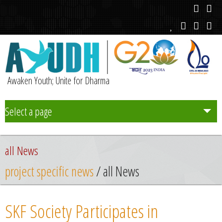
Awaken Youth; Unite for Dharma
Select a page
Team
all News
Initiatives
project specific news
/ all News
Chapters
SKF Society Participates in