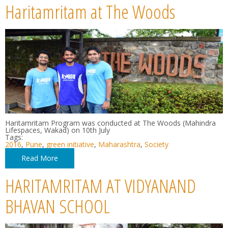
Haritamritam at The Woods
Haritamritam Program was conducted at The Woods (Mahindra
Lifespaces, Wakad) on 10th July
Tags:
2016
,
Pune
,
green initiative
,
Maharashtra
,
Society
Read More
HARITAMRITAM AT VIDYANAND
BHAVAN SCHOOL