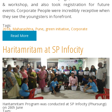
& workshop, and also took registration for future
events. Corporate People were incredibly receptive when
they see the youngsters in forefront.
Tags:
2016
,
Maharashtra
,
Pune
,
green initiative
,
Corporate
Read More
Haritamritam at SP Infocity
Haritamritam Program was conducted at SP Infocity (Phursungi)
on 26th June
Tags: