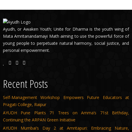
Ayudh, or Awaken Youth; Unite for Dharma is the youth wing of
Mata Amritanandamayi Math aiming to use the powerful force of
young people to perpetuate natural harmony, social justice, and
personal empowerment.
Recent Posts
Self-Management Workshop Empowers Future Educators at
Pragati College, Raipur
AYUDH Pune Plants 71 Trees on Amma’s 71st Birthday,
Continuing the ARPAN Green Initiative
AYUDH Mumbai’s Day 2 at Amritapuri: Embracing Nature,