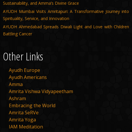
Sustainability, and Amma’s Divine Grace
AYUDH Mumbai Visits Amritapuri: A Transformative Journey into
Spirituality, Service, and Innovation
AYUDH Ahmedabad Spreads Diwali Light and Love with Children
Battling Cancer
Other Links
Ayudh Europe
Ayudh Americans
Amma
Amrita Vishwa Vidyapeetham
Ashram
Embracing the World
Amrita SeRVe
Amrita Yoga
IAM Meditation