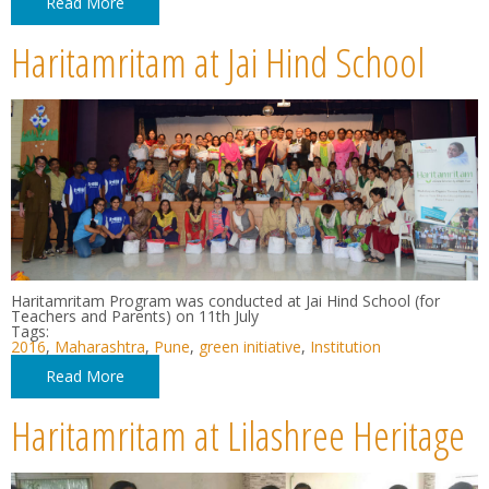
Read More
Haritamritam at Jai Hind School
Haritamritam Program was conducted at Jai Hind School (for
Teachers and Parents) on 11th July
Tags:
2016
,
Maharashtra
,
Pune
,
green initiative
,
Institution
Read More
Haritamritam at Lilashree Heritage