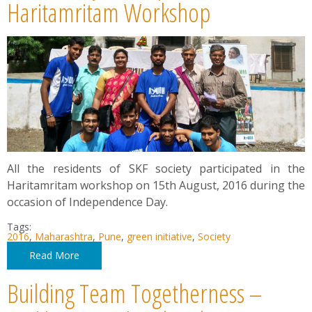
News
Haritamritam Workshop
Contact
Summit
Youth Meets
All the residents of SKF society participated in the
Haritamritam workshop on 15th August, 2016 during the
occasion of Independence Day.
Tags:
2016
,
Maharashtra
,
Pune
,
green initiative
,
Society
Read More
Building Team Togetherness –