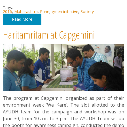
Tags:
2016
,
Maharashtra
,
Pune
,
green initiative
,
Society
Read More
Haritamritam at Capgemini
The program at Capgemini organized as part of their
environment week ‘We Kare’. The slot allotted to the
AYUDH team for the campaign and workshop was on
June 30, from 10 a.m. to 3 p.m. The AYUDH Team set up
the booth for awareness campaign, conducted the demo