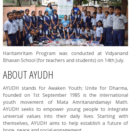
Haritamritam Program was conducted at Vidyanand
Bhavan School (for teachers and students) on 14th July.
ABOUT AYUDH
AYUDH stands for Awaken Youth; Unite for Dharma,
founded on 1st September 1985 is the international
youth movement of Mata Amritanandamayi Math.
AYUDH seeks to empower young people to integrate
universal values into their daily lives. Starting with
themselves, AYUDH aims to help establish a future of
hope, peace and social engagement.