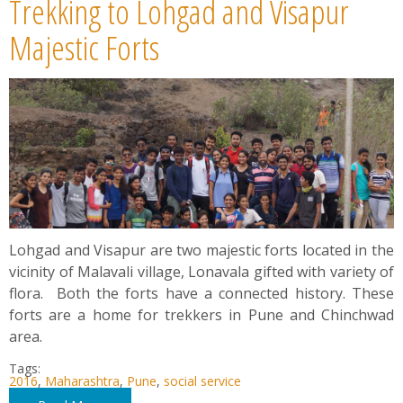
Trekking to Lohgad and Visapur
Majestic Forts
Lohgad and Visapur are two majestic forts located in the
vicinity of Malavali village, Lonavala gifted with variety of
flora. Both the forts have a connected history. These
forts are a home for trekkers in Pune and Chinchwad
area.
Tags:
2016
,
Maharashtra
,
Pune
,
social service