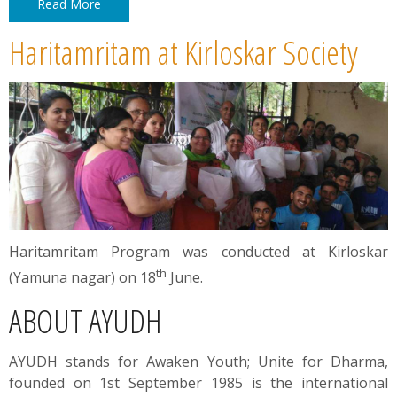
Read More
Haritamritam at Kirloskar Society
Haritamritam Program was conducted at Kirloskar
th
(Yamuna nagar) on 18
June.
ABOUT AYUDH
AYUDH stands for Awaken Youth; Unite for Dharma,
founded on 1st September 1985 is the international