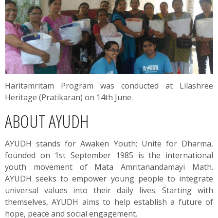
Haritamritam Program was conducted at Lilashree
Heritage (Pratikaran) on 14th June.
ABOUT AYUDH
AYUDH stands for Awaken Youth; Unite for Dharma,
founded on 1st September 1985 is the international
youth movement of Mata Amritanandamayi Math.
AYUDH seeks to empower young people to integrate
universal values into their daily lives. Starting with
themselves, AYUDH aims to help establish a future of
hope, peace and social engagement.