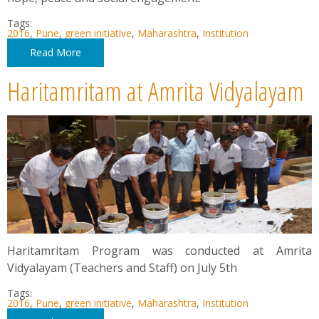
Tags:
2016
,
Pune
,
green initiative
,
Maharashtra
,
Institution
Read More
Haritamritam at Amrita Vidyalayam
Haritamritam Program was conducted at Amrita
Vidyalayam (Teachers and Staff) on July 5th
Tags:
2016
,
Pune
,
green initiative
,
Maharashtra
,
Institution