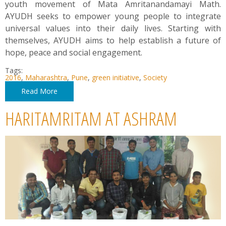
youth movement of Mata Amritanandamayi Math.
AYUDH seeks to empower young people to integrate
universal values into their daily lives. Starting with
themselves, AYUDH aims to help establish a future of
hope, peace and social engagement.
Tags:
2016
,
Maharashtra
,
Pune
,
green initiative
,
Society
Read More
HARITAMRITAM AT ASHRAM