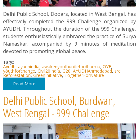
Delhi Public School, Dooars, located in West Bengal, has
effectively completed the 999 Challenge organized by
AYUDH. Throughout the duration of the 999 Challenge,
students enthusiastically embraced the practice of Surya
Namaskar, accompanied by 9 minutes of meditation
devoted to promoting global peace.
Tags:
Ayudh
,
ayudhindia
,
awakenyouthunitefordharma
,
OYE
,
youthforchange
,
Civil20India
,
G20
,
AYUDHAhmedabad
,
src
,
Reforestation
,
GreenInitiative
,
TogetherForNature
Read More
Delhi Public School, Burdwan,
West Bengal - 999 Challenge