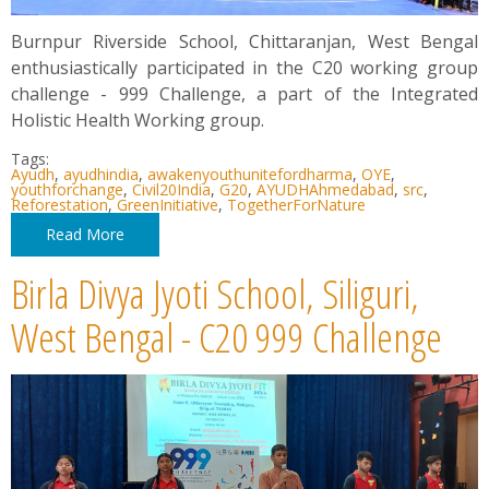
Burnpur Riverside School, Chittaranjan, West Bengal
enthusiastically participated in the C20 working group
challenge - 999 Challenge, a part of the Integrated
Holistic Health Working group.
Tags:
Ayudh
,
ayudhindia
,
awakenyouthunitefordharma
,
OYE
,
youthforchange
,
Civil20India
,
G20
,
AYUDHAhmedabad
,
src
,
Reforestation
,
GreenInitiative
,
TogetherForNature
Read More
Birla Divya Jyoti School, Siliguri,
West Bengal - C20 999 Challenge