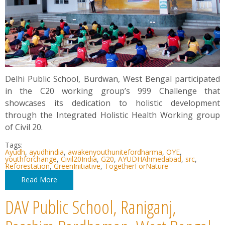
Delhi Public School, Burdwan, West Bengal participated
in the C20 working group’s 999 Challenge that
showcases its dedication to holistic development
through the Integrated Holistic Health Working group
of Civil 20.
Tags:
Ayudh
,
ayudhindia
,
awakenyouthunitefordharma
,
OYE
,
youthforchange
,
Civil20India
,
G20
,
AYUDHAhmedabad
,
src
,
Reforestation
,
GreenInitiative
,
TogetherForNature
Read More
DAV Public School, Raniganj,