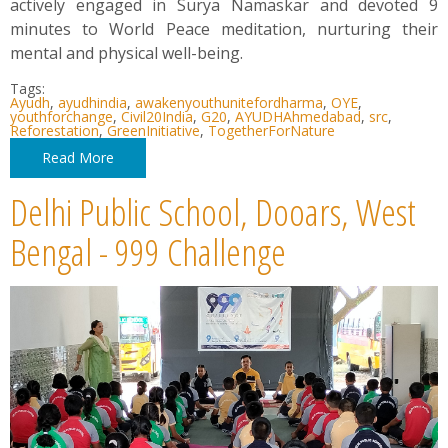
actively engaged in Surya Namaskar and devoted 9
minutes to World Peace meditation, nurturing their
mental and physical well-being.
Tags:
Ayudh
,
ayudhindia
,
awakenyouthunitefordharma
,
OYE
,
youthforchange
,
Civil20India
,
G20
,
AYUDHAhmedabad
,
src
,
Reforestation
,
GreenInitiative
,
TogetherForNature
Read More
Delhi Public School, Dooars, West
Bengal - 999 Challenge