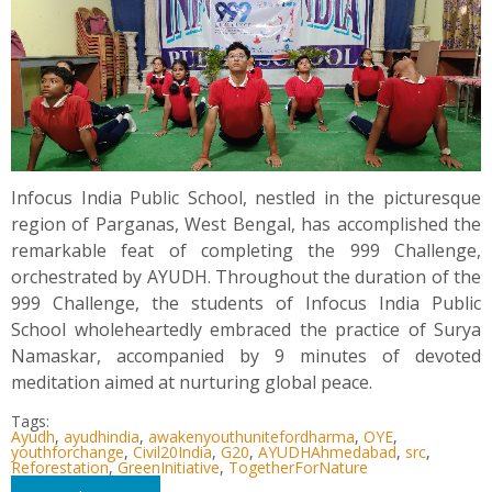
Infocus India Public School, nestled in the picturesque
region of Parganas, West Bengal, has accomplished the
remarkable feat of completing the 999 Challenge,
orchestrated by AYUDH. Throughout the duration of the
999 Challenge, the students of Infocus India Public
School wholeheartedly embraced the practice of Surya
Namaskar, accompanied by 9 minutes of devoted
meditation aimed at nurturing global peace.
Tags:
Ayudh
,
ayudhindia
,
awakenyouthunitefordharma
,
OYE
,
youthforchange
,
Civil20India
,
G20
,
AYUDHAhmedabad
,
src
,
Reforestation
,
GreenInitiative
,
TogetherForNature