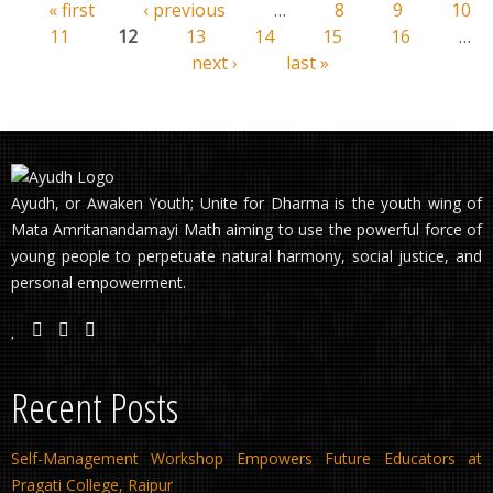
« first
‹ previous
…
8
9
10
Pages
11
12
13
14
15
16
…
next ›
last »
Ayudh, or Awaken Youth; Unite for Dharma is the youth wing of
Mata Amritanandamayi Math aiming to use the powerful force of
young people to perpetuate natural harmony, social justice, and
personal empowerment.
Recent Posts
Self-Management Workshop Empowers Future Educators at
Pragati College, Raipur