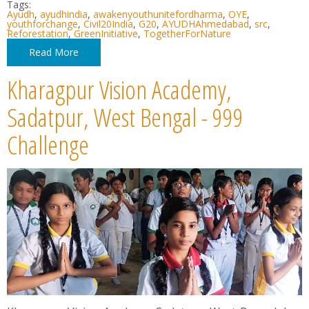
Tags:
Ayudh
,
ayudhindia
,
awakenyouthunitefordharma
,
OYE
,
youthforchange
,
Civil20India
,
G20
,
AYUDHAhmedabad
,
src
,
Reforestation
,
GreenInitiative
,
TogetherForNature
Read More
Kharagpur Vision Academy,
Sadatpur, West Bengal - 999
Challenge