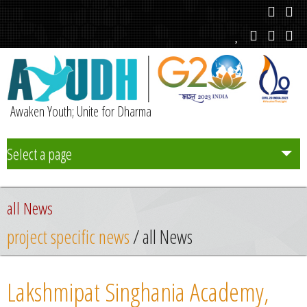
Awaken Youth; Unite for Dharma
Select a page
Team
all News
Initiatives
project specific news
/ all News
Chapters
Lakshmipat Singhania Academy,