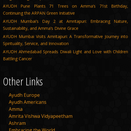
AYUDH Pune Plants 71 Trees on Amma’s 71st Birthday,
Continuing the ARPAN Green Initiative
AYUDH Mumbai’s Day 2 at Amritapuri: Embracing Nature,
Sustainability, and Amma’s Divine Grace
AYUDH Mumbai Visits Amritapuri: A Transformative Journey into
Spirituality, Service, and Innovation
AYUDH Ahmedabad Spreads Diwali Light and Love with Children
Battling Cancer
Other Links
Ayudh Europe
Ayudh Americans
Amma
Amrita Vishwa Vidyapeetham
Ashram
Embracing the World