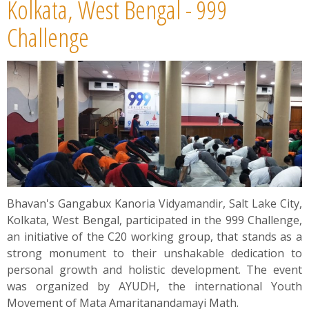
Kolkata, West Bengal - 999
Challenge
Bhavan's Gangabux Kanoria Vidyamandir, Salt Lake City,
Kolkata, West Bengal, participated in the 999 Challenge,
an initiative of the C20 working group, that stands as a
strong monument to their unshakable dedication to
personal growth and holistic development. The event
was organized by AYUDH, the international Youth
Movement of Mata Amaritanandamayi Math.