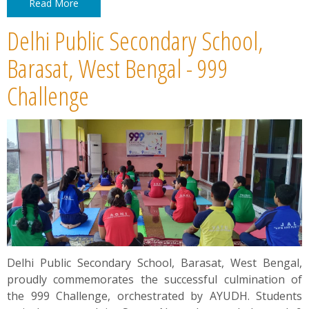
Read More
Delhi Public Secondary School,
Barasat, West Bengal - 999
Challenge
Delhi Public Secondary School, Barasat, West Bengal,
proudly commemorates the successful culmination of
the 999 Challenge, orchestrated by AYUDH. Students