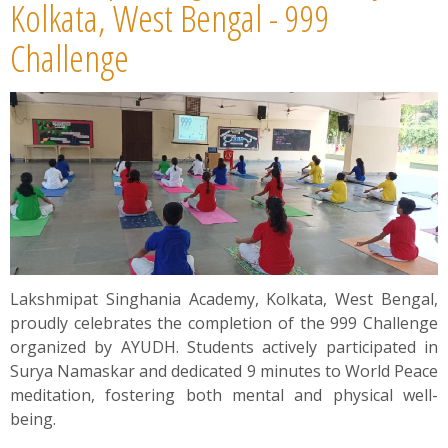
News
Kolkata, West Bengal - 999
Challenge
Contact
Summit
Youth Meets
Lakshmipat Singhania Academy, Kolkata, West Bengal,
proudly celebrates the completion of the 999 Challenge
organized by AYUDH. Students actively participated in
Surya Namaskar and dedicated 9 minutes to World Peace
meditation, fostering both mental and physical well-
being.