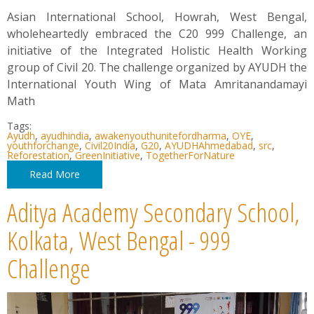
Asian International School, Howrah, West Bengal,
wholeheartedly embraced the C20 999 Challenge, an
initiative of the Integrated Holistic Health Working
group of Civil 20. The challenge organized by AYUDH the
International Youth Wing of Mata Amritanandamayi
Math
Tags:
Ayudh
,
ayudhindia
,
awakenyouthunitefordharma
,
OYE
,
youthforchange
,
Civil20India
,
G20
,
AYUDHAhmedabad
,
src
,
Reforestation
,
GreenInitiative
,
TogetherForNature
Read More
Aditya Academy Secondary School,
Kolkata, West Bengal - 999
Challenge