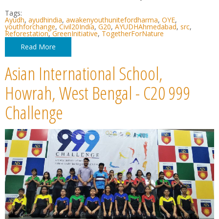
Tags:
Ayudh
,
ayudhindia
,
awakenyouthunitefordharma
,
OYE
,
youthforchange
,
Civil20India
,
G20
,
AYUDHAhmedabad
,
src
,
Reforestation
,
GreenInitiative
,
TogetherForNature
Read More
Asian International School,
Howrah, West Bengal - C20 999
Challenge