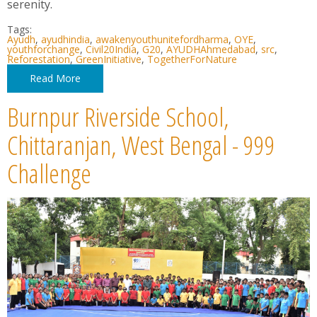
serenity.
Tags:
Ayudh
,
ayudhindia
,
awakenyouthunitefordharma
,
OYE
,
youthforchange
,
Civil20India
,
G20
,
AYUDHAhmedabad
,
src
,
Reforestation
,
GreenInitiative
,
TogetherForNature
Read More
Burnpur Riverside School,
Chittaranjan, West Bengal - 999
Challenge