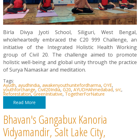
Birla Divya Jyoti School, Siliguri, West Bengal,
wholeheartedly embraced the C20 999 Challenge, an
initiative of the Integrated Holistic Health Working
group of Civil 20. The challenge aimed to promote
holistic well-being and global unity through the practice
of Surya Namaskar and meditation.
Tags:
Ayudh
,
ayudhindia
,
awakenyouthunitefordharma
,
OYE
,
youthforchange
,
Civil20India
,
G20
,
AYUDHAhmedabad
,
src
,
Reforestation
,
GreenInitiative
,
TogetherForNature
Read More
Bhavan's Gangabux Kanoria
Vidyamandir, Salt Lake City,