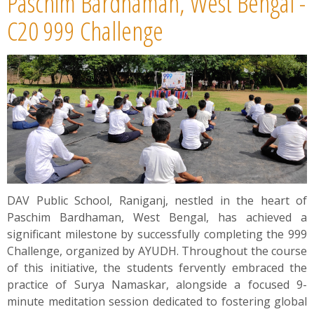
Paschim Bardhaman, West Bengal -
C20 999 Challenge
DAV Public School, Raniganj, nestled in the heart of
Paschim Bardhaman, West Bengal, has achieved a
significant milestone by successfully completing the 999
Challenge, organized by AYUDH. Throughout the course
of this initiative, the students fervently embraced the
practice of Surya Namaskar, alongside a focused 9-
minute meditation session dedicated to fostering global