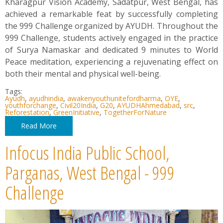
Kharagpur Vision Academy, Sadatpur, West Bengal, has
achieved a remarkable feat by successfully completing
the 999 Challenge organized by AYUDH. Throughout the
999 Challenge, students actively engaged in the practice
of Surya Namaskar and dedicated 9 minutes to World
Peace meditation, experiencing a rejuvenating effect on
both their mental and physical well-being.
Tags:
Ayudh
,
ayudhindia
,
awakenyouthunitefordharma
,
OYE
,
youthforchange
,
Civil20India
,
G20
,
AYUDHAhmedabad
,
src
,
Reforestation
,
GreenInitiative
,
TogetherForNature
Read More
Infocus India Public School,
Parganas, West Bengal - 999
Challenge