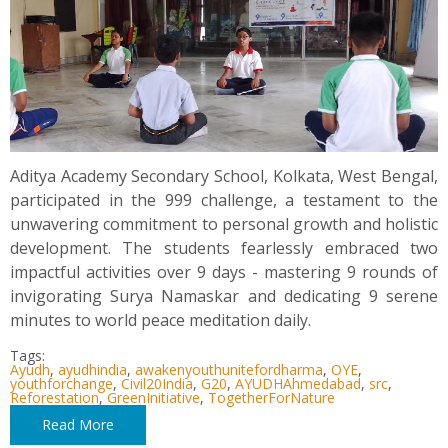
Aditya Academy Secondary School, Kolkata, West Bengal,
participated in the 999 challenge, a testament to the
unwavering commitment to personal growth and holistic
development. The students fearlessly embraced two
impactful activities over 9 days - mastering 9 rounds of
invigorating Surya Namaskar and dedicating 9 serene
minutes to world peace meditation daily.
Tags:
Ayudh
,
ayudhindia
,
awakenyouthunitefordharma
,
OYE
,
youthforchange
,
Civil20India
,
G20
,
AYUDHAhmedabad
,
src
,
Reforestation
,
GreenInitiative
,
TogetherForNature
Read More