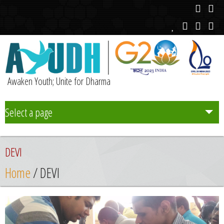
Awaken Youth; Unite for Dharma
Select a page
Team
DEVI
Initiatives
Home
/ DEVI
Chapters