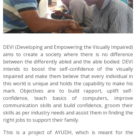
News
Contact
Summit
DEVI (Developing and Empowering the Visually Impaired)
aims to create a society where there is no difference
Youth Meets
between the differently abled and the able bodied. DEVI
intends to boost the self-confidence of the visually
impaired and make them believe that every individual in
this world is unique and holds the capability to make his
mark. Objectives are to build rapport, uplift self-
confidence, teach basics of computers, improve
communication skills and build confidence, groom their
skills as per industry needs and assist them in finding the
right jobs to support their family.
This is a project of AYUDH, which is meant for the