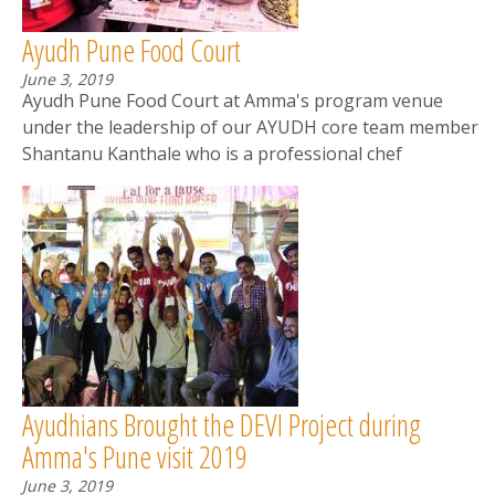
Ayudh Pune Food Court
June 3, 2019
Ayudh Pune Food Court at Amma's program venue
under the leadership of our AYUDH core team member
Shantanu Kanthale who is a professional chef
Ayudhians Brought the DEVI Project during
Amma's Pune visit 2019
June 3, 2019