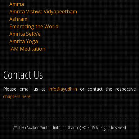
Amma
Amrita Vishwa Vidyapeetham
Ashram
Embracing the World
Amrita SeRVe
Amrita Yoga
IAM Meditation
Contact Us
Please email us at
Info@ayudh.in
or contact the respective
chapters here
AYUDH (Awaken Youth; Unite for Dharma) © 2019 All Rights Reserved