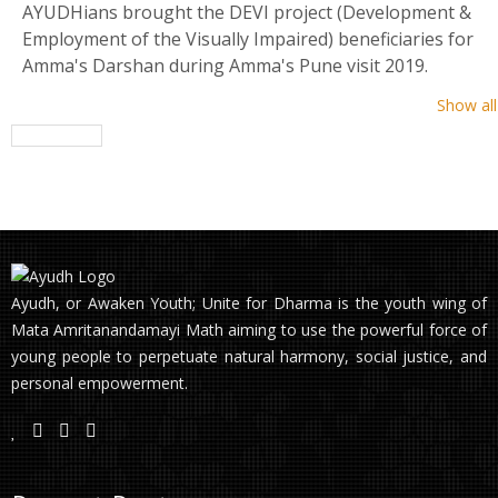
AYUDHians brought the DEVI project (Development &
Employment of the Visually Impaired) beneficiaries for
Amma's Darshan during Amma's Pune visit 2019.
Show all
Ayudh, or Awaken Youth; Unite for Dharma is the youth wing of
Mata Amritanandamayi Math aiming to use the powerful force of
young people to perpetuate natural harmony, social justice, and
personal empowerment.