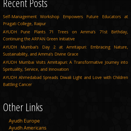
Recent Posts
Self-Management Workshop Empowers Future Educators at
Pragati College, Raipur
AYUDH Pune Plants 71 Trees on Amma’s 71st Birthday,
Continuing the ARPAN Green Initiative
AYUDH Mumbai’s Day 2 at Amritapuri: Embracing Nature,
Sustainability, and Amma’s Divine Grace
AYUDH Mumbai Visits Amritapuri: A Transformative Journey into
Spirituality, Service, and Innovation
AYUDH Ahmedabad Spreads Diwali Light and Love with Children
Battling Cancer
Other Links
Ayudh Europe
Ayudh Americans