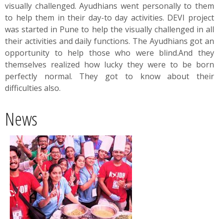
visually challenged. Ayudhians went personally to them
to help them in their day-to day activities. DEVI project
was started in Pune to help the visually challenged in all
their activities and daily functions. The Ayudhians got an
opportunity to help those who were blind.And they
themselves realized how lucky they were to be born
perfectly normal. They got to know about their
difficulties also.
News