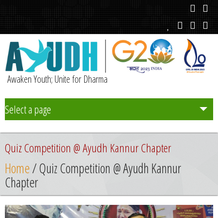
Awaken Youth; Unite for Dharma
Select a page
Team
Quiz Competition @ Ayudh Kannur Chapter
Initiatives
Home
/ Quiz Competition @ Ayudh Kannur
Chapter
Chapters