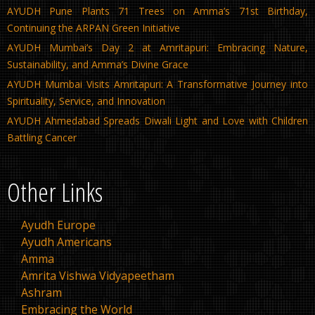
AYUDH Pune Plants 71 Trees on Amma’s 71st Birthday,
Continuing the ARPAN Green Initiative
AYUDH Mumbai’s Day 2 at Amritapuri: Embracing Nature,
Sustainability, and Amma’s Divine Grace
AYUDH Mumbai Visits Amritapuri: A Transformative Journey into
Spirituality, Service, and Innovation
AYUDH Ahmedabad Spreads Diwali Light and Love with Children
Battling Cancer
Other Links
Ayudh Europe
Ayudh Americans
Amma
Amrita Vishwa Vidyapeetham
Ashram
Embracing the World