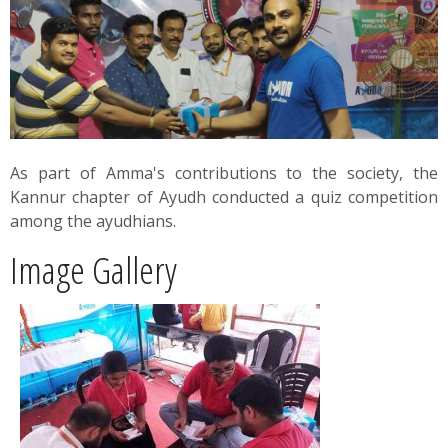
News
Contact
Summit
As part of Amma's contributions to the society, the
Youth Meets
Kannur chapter of Ayudh conducted a quiz competition
among the ayudhians.
Image Gallery