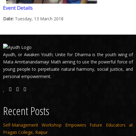
Event Details
Date:
Tuesday, 13 March 2018
Ayudh, or Awaken Youth; Unite for Dharma is the youth wing of
Mata Amritanandamayi Math aiming to use the powerful force of
young people to perpetuate natural harmony, social justice, and
personal empowerment.
Recent Posts
Self-Management Workshop Empowers Future Educators at
Pragati College, Raipur