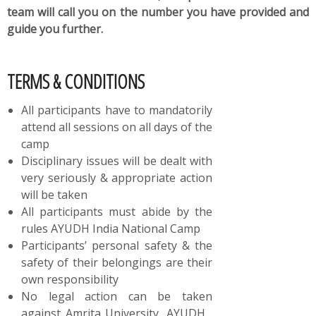
team will call you on the number you have provided and
guide you further.
TERMS & CONDITIONS
All participants have to mandatorily
attend all sessions on all days of the
camp
Disciplinary issues will be dealt with
very seriously & appropriate action
will be taken
All participants must abide by the
rules AYUDH India National Camp
Participants’ personal safety & the
safety of their belongings are their
own responsibility
No legal action can be taken
against Amrita University, AYUDH ,