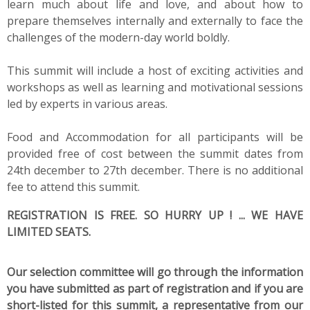
learn much about life and love, and about how to
prepare themselves internally and externally to face the
challenges of the modern-day world boldly.
This summit will include a host of exciting activities and
workshops as well as learning and motivational sessions
led by experts in various areas.
Food and Accommodation for all participants will be
provided free of cost between the summit dates from
24th december to 27th december. There is no additional
fee to attend this summit.
REGISTRATION IS FREE. SO HURRY UP ! ... WE HAVE
LIMITED SEATS.
Our selection committee will go through the information
you have submitted as part of registration and if you are
short-listed for this summit, a representative from our