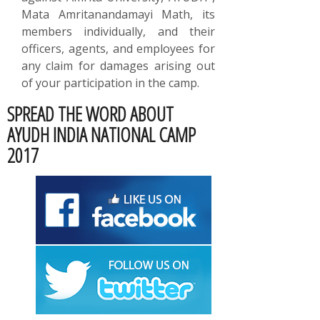
Mata Amritanandamayi Math, its
members individually, and their
officers, agents, and employees for
any claim for damages arising out
of your participation in the camp.
SPREAD THE WORD ABOUT
AYUDH INDIA NATIONAL CAMP
2017