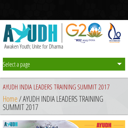
Awaken Youth; Unite for Dharma
Select a page
Team
AYUDH INDIA LEADERS TRAINING SUMMIT 2017
Initiatives
Home
/ AYUDH INDIA LEADERS TRAINING
SUMMIT 2017
Chapters