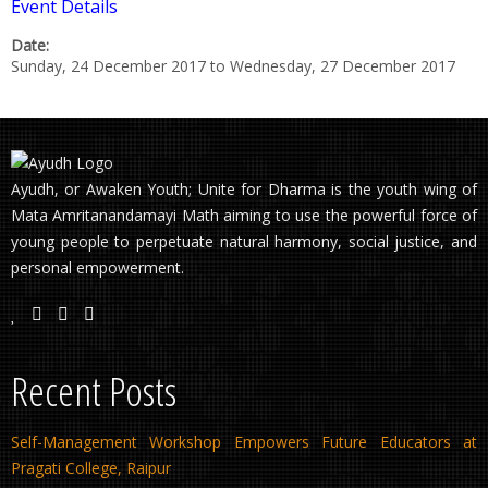
Event Details
Date:
Sunday, 24 December 2017
to
Wednesday, 27 December 2017
Ayudh, or Awaken Youth; Unite for Dharma is the youth wing of
Mata Amritanandamayi Math aiming to use the powerful force of
young people to perpetuate natural harmony, social justice, and
personal empowerment.
Recent Posts
Self-Management Workshop Empowers Future Educators at
Pragati College, Raipur