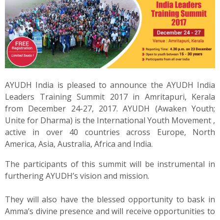
News
Contact
Summit
AYUDH India is pleased to announce the AYUDH India
Youth Meets
Leaders Training Summit 2017 in Amritapuri, Kerala
from December 24-27, 2017. AYUDH (Awaken Youth;
Unite for Dharma) is the International Youth Movement ,
active in over 40 countries across Europe, North
America, Asia, Australia, Africa and India.
The participants of this summit will be instrumental in
furthering AYUDH’s vision and mission.
They will also have the blessed opportunity to bask in
Amma’s divine presence and will receive opportunities to