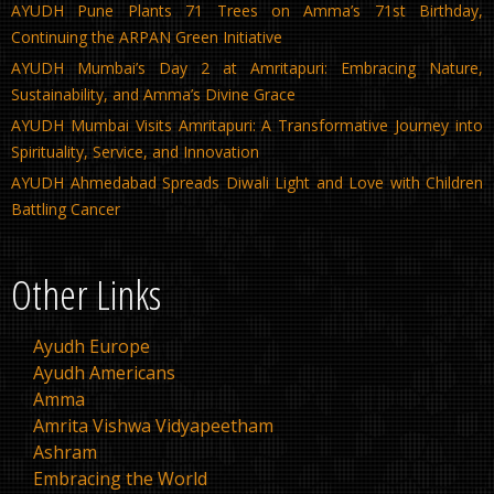
AYUDH Pune Plants 71 Trees on Amma’s 71st Birthday,
Continuing the ARPAN Green Initiative
AYUDH Mumbai’s Day 2 at Amritapuri: Embracing Nature,
Sustainability, and Amma’s Divine Grace
AYUDH Mumbai Visits Amritapuri: A Transformative Journey into
Spirituality, Service, and Innovation
AYUDH Ahmedabad Spreads Diwali Light and Love with Children
Battling Cancer
Other Links
Ayudh Europe
Ayudh Americans
Amma
Amrita Vishwa Vidyapeetham
Ashram
Embracing the World