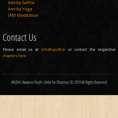
Amrita SeRVe
Amrita Yoga
IAM Meditation
Contact Us
Please email us at
Info@ayudh.in
or contact the respective
chapters here
AYUDH (Awaken Youth; Unite for Dharma) © 2019 All Rights Reserved