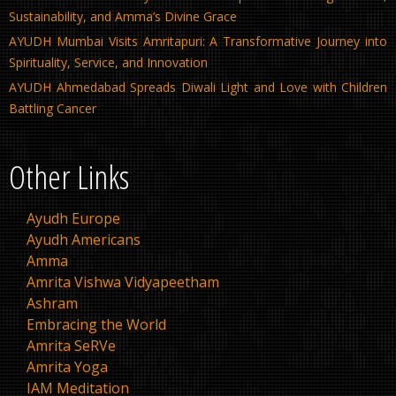
Sustainability, and Amma’s Divine Grace
AYUDH Mumbai Visits Amritapuri: A Transformative Journey into
Spirituality, Service, and Innovation
AYUDH Ahmedabad Spreads Diwali Light and Love with Children
Battling Cancer
Other Links
Ayudh Europe
Ayudh Americans
Amma
Amrita Vishwa Vidyapeetham
Ashram
Embracing the World
Amrita SeRVe
Amrita Yoga
IAM Meditation