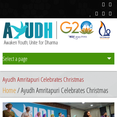
Awaken Youth; Unite for Dharma
Select a page
Team
Ayudh Amritapuri Celebrates Christmas
Initiatives
Home
/ Ayudh Amritapuri Celebrates Christmas
Chapters