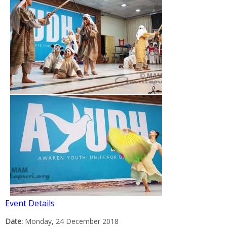
Event Details
Date:
Monday, 24 December 2018