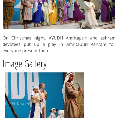
News
Contact
Summit
On Christmas night, AYUDH Amritapuri and ashram
devotees put up a play in Amritapuri Ashram for
Youth Meets
everyone present there.
Image Gallery