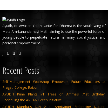
Ayudh, or Awaken Youth; Unite for Dharma is the youth wing of
Mata Amritanandamayi Math aiming to use the powerful force of
young people to perpetuate natural harmony, social justice, and
personal empowerment.
Recent Posts
Self-Management Workshop Empowers Future Educators at
Pragati College, Raipur
AYUDH Pune Plants 71 Trees on Amma’s 71st Birthday,
Continuing the ARPAN Green Initiative
AYUDH Mumbai’s Day 2 at Amritapuri: Embracing Nature,