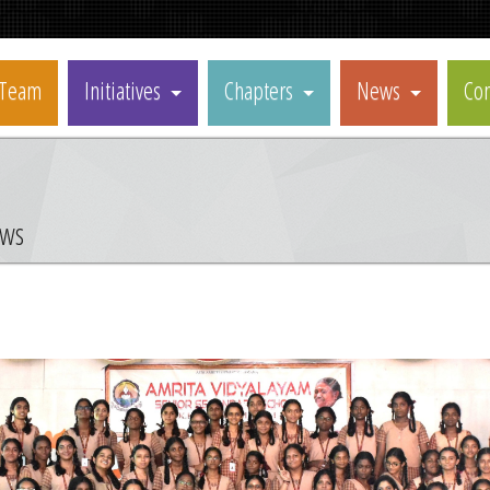
Team
Initiatives
Chapters
News
Con
ews