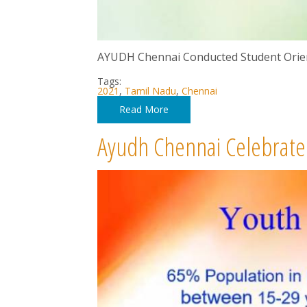
AYUDH Chennai Conducted Student Orie
Tags:
2021
,
Tamil Nadu
,
Chennai
Read More
Ayudh Chennai Celebrated