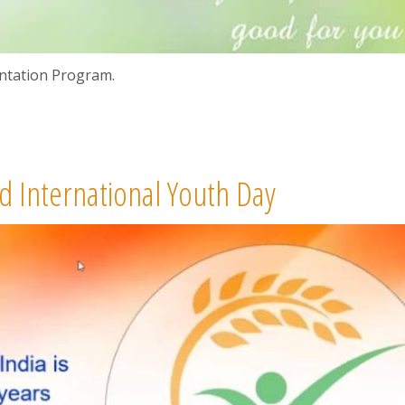
ntation Program.
 International Youth Day