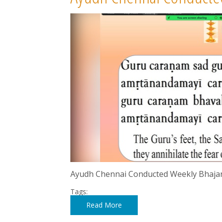
Ayudh Chennai Conducted Weekly Bhaja
Tags:
Read More