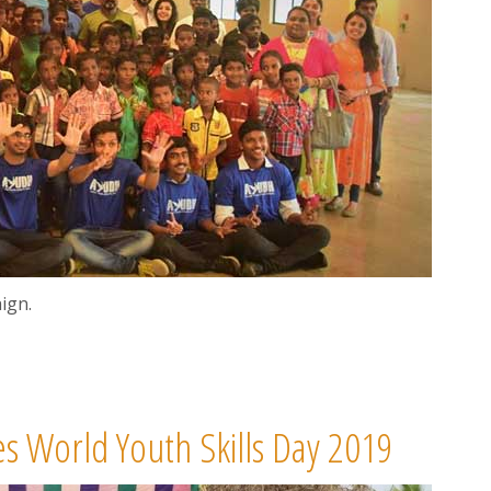
ign.
s World Youth Skills Day 2019