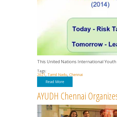
This United Nations International Youth
Tags:
2021
,
Tamil Nadu
,
Chennai
Read More
AYUDH Chennai Organizes