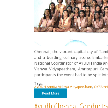
Chennai , the vibrant capital city of Ta
and a bustling culinary scene. Embark
National Coordinator of AYUDH India a
Vishwa Vidyapeetham, Amritapuri Cam
participants the event had to be split int
Tags:
AYUDH Amrita Vishwa Vidyapeetham
,
OYEAmri
Read More
Ayudh Chennai Conducte