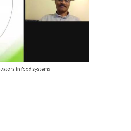
ovators in food systems