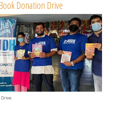
 Book Donation Drive
Drive.