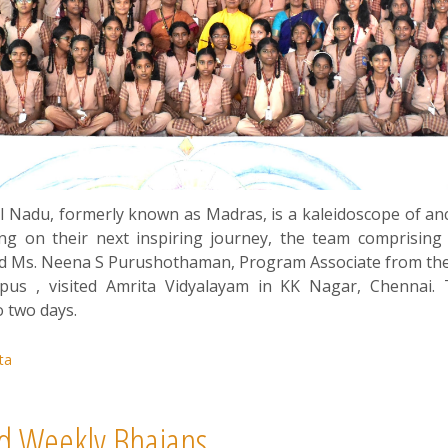
mil Nadu, formerly known as Madras, is a kaleidoscope of anc
ing on their next inspiring journey, the team comprising
nd Ms. Neena S Purushothaman, Program Associate from the
pus , visited Amrita Vidyalayam in KK Nagar, Chenna
o two days.
ta
d Weekly Bhajans