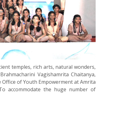
ient temples, rich arts, natural wonders,
 Brahmacharini Vagishamrita Chaitanya,
 Office of Youth Empowerment at Amrita
i. To accommodate the huge number of