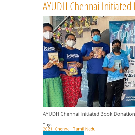
AYUDH Chennai Initiated
AYUDH Chennai Initiated Book Donation 
Tags:
2021
,
Chennai
,
Tamil Nadu