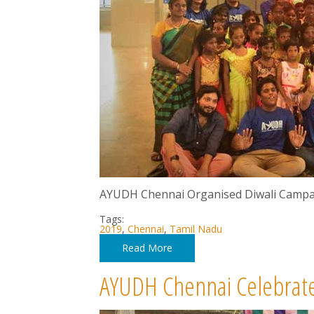
AYUDH Chennai Organised Diwali Campa
Tags:
2019
,
Chennai
,
Tamil Nadu
Read More
AYUDH Chennai Celebrate