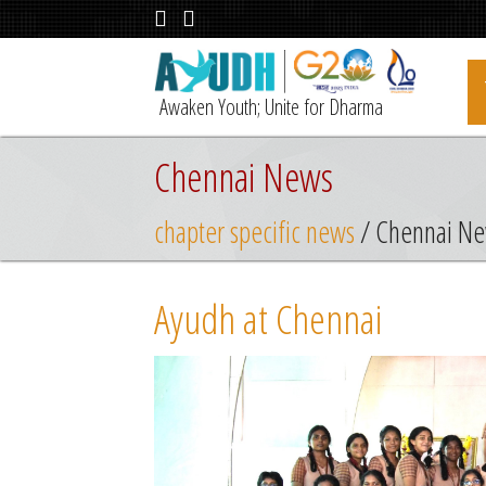
Awaken Youth; Unite for Dharma
Chennai News
chapter specific news
/ Chennai N
Ayudh at Chennai