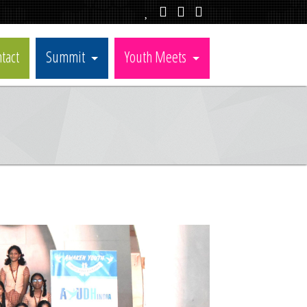
tact
Summit
Youth Meets