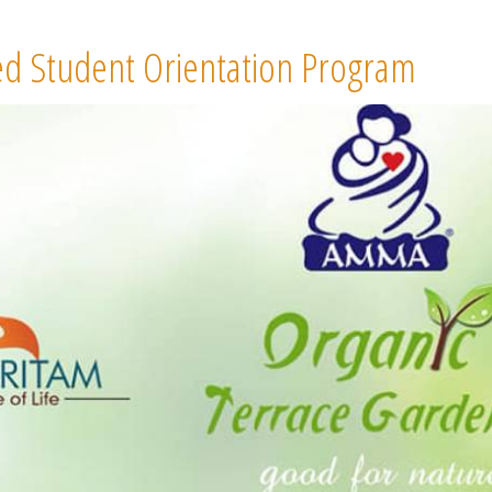
d Student Orientation Program