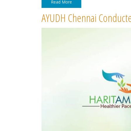
Read More
AYUDH Chennai Conducte