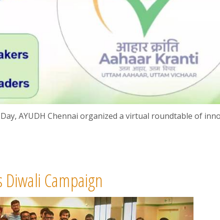
 Day, AYUDH Chennai organized a virtual roundtable of inn
 Diwali Campaign