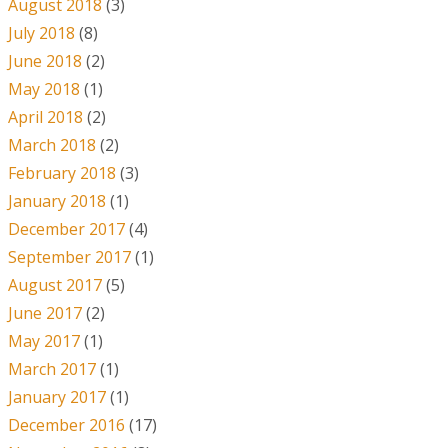
August 2018
(3)
July 2018
(8)
June 2018
(2)
May 2018
(1)
April 2018
(2)
March 2018
(2)
February 2018
(3)
January 2018
(1)
December 2017
(4)
September 2017
(1)
August 2017
(5)
June 2017
(2)
May 2017
(1)
March 2017
(1)
January 2017
(1)
December 2016
(17)