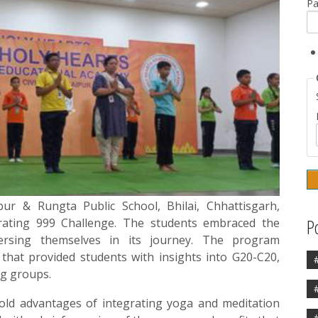
P
ur & Rungta Public School, Bhilai, Chhattisgarh,
P
rating 999 Challenge. The students embraced the
mersing themselves in its journey. The program
that provided students with insights into G20-C20,
ng groups.
old advantages of integrating yoga and meditation