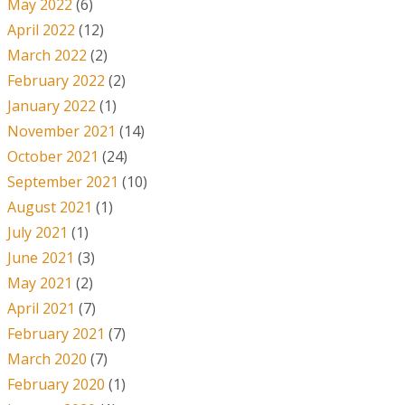
May 2022
(6)
April 2022
(12)
March 2022
(2)
February 2022
(2)
January 2022
(1)
November 2021
(14)
October 2021
(24)
September 2021
(10)
August 2021
(1)
July 2021
(1)
June 2021
(3)
May 2021
(2)
April 2021
(7)
February 2021
(7)
March 2020
(7)
February 2020
(1)