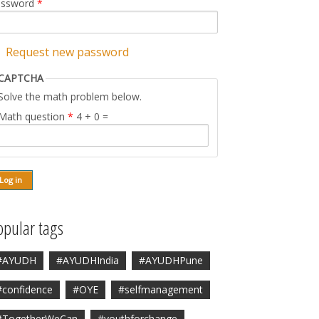
assword
*
Request new password
CAPTCHA
Solve the math problem below.
Math question
*
4 + 0 =
opular tags
#AYUDH
#AYUDHIndia
#AYUDHPune
#confidence
#OYE
#selfmanagement
#TogetherWeCan
#youthforchange