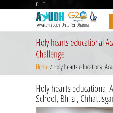
Awaken Youth; Unite for Dharma
Holy hearts educational Ac
Challenge
Home
/ Holy hearts educational Aca
Holy hearts educational 
School, Bhilai, Chhattisg