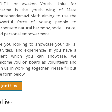
YUDH or Awaken Youth; Unite for
harma is the youth wing of Mata
mritanandamayi Math aiming to use the
owerful force of young people to
rpetuate natural harmony, social justice,
nd personal empowerment.
re you looking to showcase your skills,
tivities, and experience? If you have a
alent which you can showcase, we
elcome you on board as volunteers and
in us in working together. Please fill out
e form below.
Join Us »»
rchives