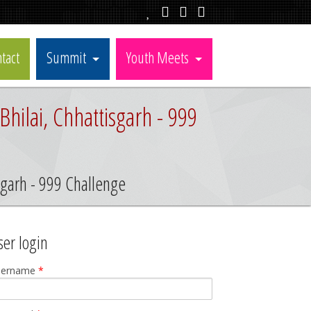
tact
Summit
Youth Meets
hilai, Chhattisgarh - 999
isgarh - 999 Challenge
ser login
sername
*