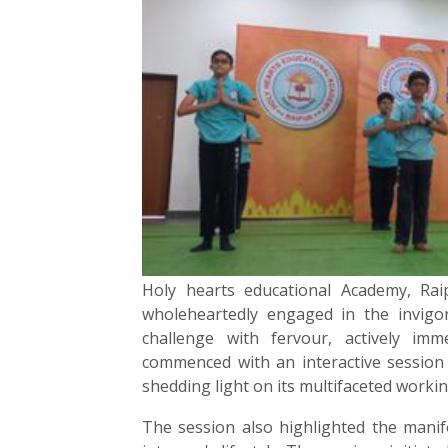
Holy hearts educational Academy, Raip
wholeheartedly engaged in the invigo
challenge with fervour, actively im
commenced with an interactive session 
shedding light on its multifaceted worki
The session also highlighted the manif