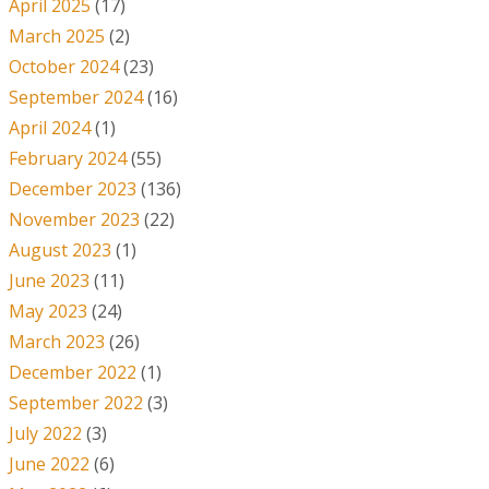
April 2025
(17)
March 2025
(2)
October 2024
(23)
September 2024
(16)
April 2024
(1)
February 2024
(55)
December 2023
(136)
November 2023
(22)
August 2023
(1)
June 2023
(11)
May 2023
(24)
March 2023
(26)
December 2022
(1)
September 2022
(3)
July 2022
(3)
June 2022
(6)