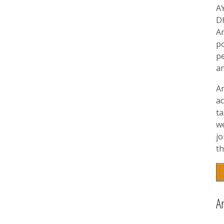
A
D
A
p
pe
a
A
ac
t
w
jo
th
A