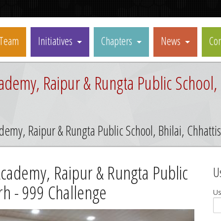
Team
Initiatives
Chapters
News
Con
ademy, Raipur & Rungta Public School, B
demy, Raipur & Rungta Public School, Bhilai, Chhatt
Academy, Raipur & Rungta Public
U
arh - 999 Challenge
U