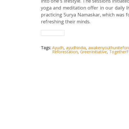
into one's lifestyle. The sessions initia
yoga and meditation offer in our daily li
practicing Surya Namaskar, which was fo
refreshing their minds.
Tags:
Ayudh
,
ayudhindia
,
awakenyouthunitefo
Reforestation
,
GreenInitiative
,
TogetherF