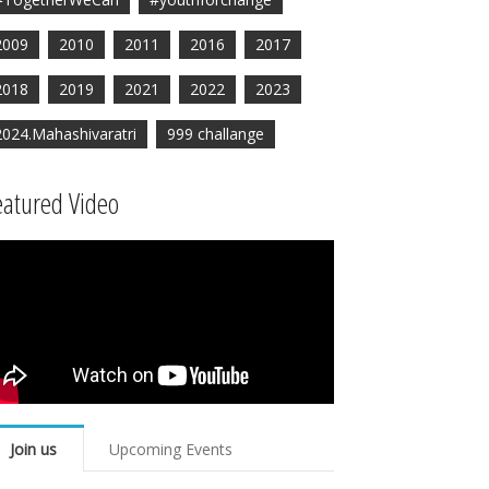
2009
2010
2011
2016
2017
2018
2019
2021
2022
2023
2024.Mahashivaratri
999 challange
eatured Video
Join us
Upcoming Events