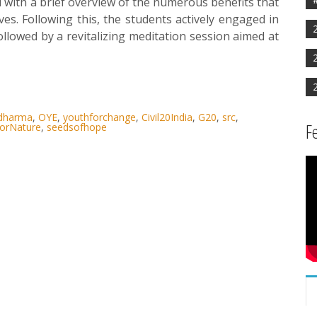
ted with a brief overview of the numerous benefits that
ves. Following this, the students actively engaged in
llowed by a revitalizing meditation session aimed at
rdharma
,
OYE
,
youthforchange
,
Civil20India
,
G20
,
src
,
F
orNature
,
seedsofhope