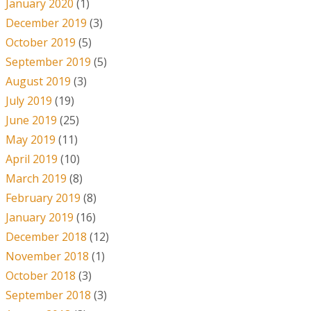
January 2020
(1)
December 2019
(3)
October 2019
(5)
September 2019
(5)
August 2019
(3)
July 2019
(19)
June 2019
(25)
May 2019
(11)
April 2019
(10)
March 2019
(8)
February 2019
(8)
January 2019
(16)
December 2018
(12)
November 2018
(1)
October 2018
(3)
September 2018
(3)